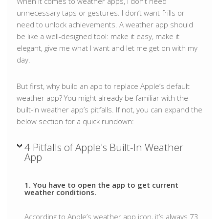
When it comes to weather apps, I don’t need
unnecessary taps or gestures. I don’t want frills or
need to unlock achievements. A weather app should
be like a well-designed tool: make it easy, make it
elegant, give me what I want and let me get on with my
day.
But first, why build an app to replace Apple’s default
weather app? You might already be familiar with the
built-in weather app’s pitfalls. If not, you can expand the
below section for a quick rundown:
4 Pitfalls of Apple's Built-In Weather
App
1. You have to open the app to get current
weather conditions.
According to Apple’s weather app icon, it’s always 73