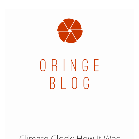
Climate Clock: How It Was