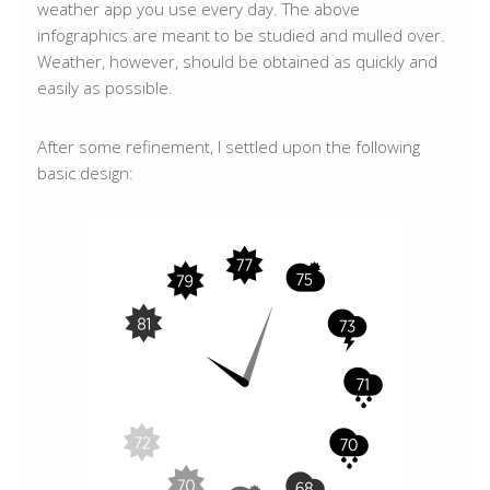
weather app you use every day. The above
infographics are meant to be studied and mulled over.
Weather, however, should be obtained as quickly and
easily as possible.
After some refinement, I settled upon the following
basic design: