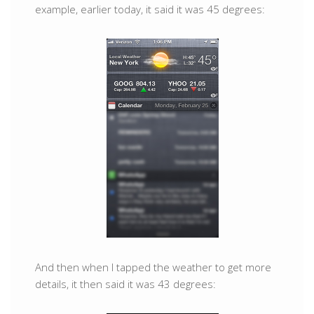
example, earlier today, it said it was 45 degrees:
And then when I tapped the weather to get more
details, it then said it was 43 degrees: