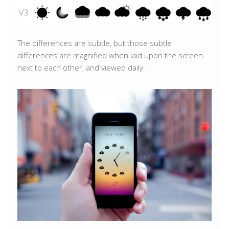
The differences are subtle, but those subtle
differences are magnified when laid upon the screen
next to each other, and viewed daily.