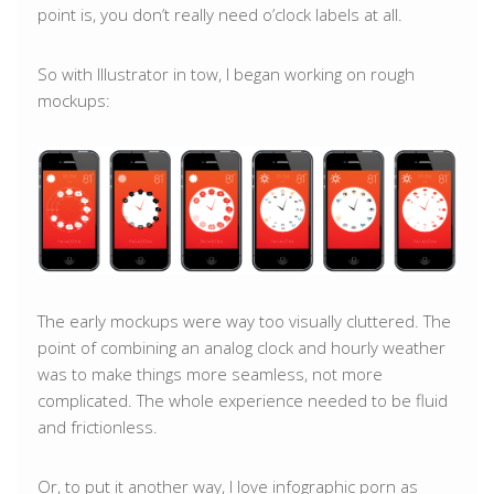
point is, you don’t really need o’clock labels at all.
So with Illustrator in tow, I began working on rough
mockups:
The early mockups were way too visually cluttered. The
point of combining an analog clock and hourly weather
was to make things more seamless, not more
complicated. The whole experience needed to be fluid
and frictionless.
Or, to put it another way, I love infographic porn as