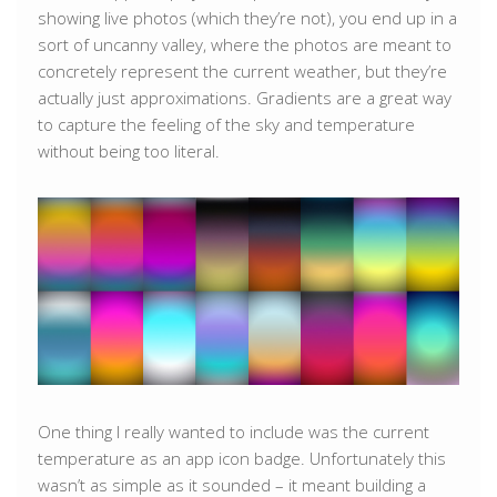
showing live photos (which they’re not), you end up in a
sort of uncanny valley, where the photos are meant to
concretely represent the current weather, but they’re
actually just approximations. Gradients are a great way
to capture the feeling of the sky and temperature
without being too literal.
One thing I really wanted to include was the current
temperature as an app icon badge. Unfortunately this
wasn’t as simple as it sounded – it meant building a