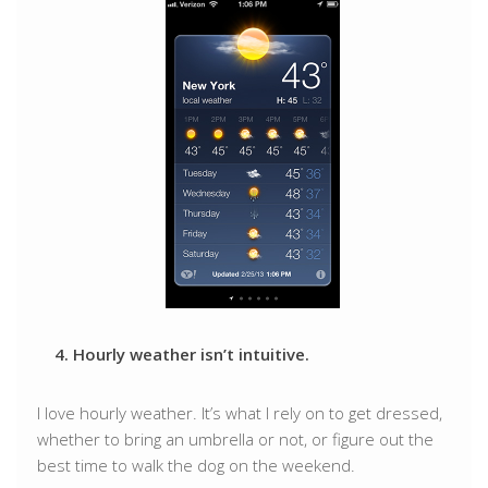
4. Hourly weather isn’t intuitive.
I love hourly weather. It’s what I rely on to get dressed,
whether to bring an umbrella or not, or figure out the
best time to walk the dog on the weekend.