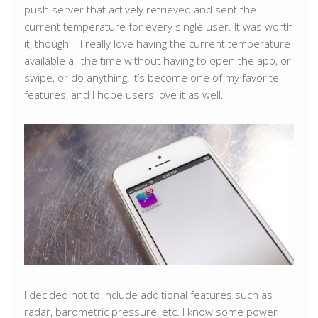
push server that actively retrieved and sent the
current temperature for every single user. It was worth
it, though – I really love having the current temperature
available all the time without having to open the app, or
swipe, or do anything! It’s become one of my favorite
features, and I hope users love it as well.
I decided not to include additional features such as
radar, barometric pressure, etc. I know some power