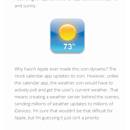
and sunny.
Why hasn’t Apple ever made this icon dynamic? The
stock calendar app updates its icon. However, unlike
the calendar app, the weather icon would have to
actively poll and get the user’s current weather. That
means creating a weather server behind the scenes,
sending millions of weather updates to millions of
iDevices. I’m sure that wouldn’t be that difficult for
Apple, but I’m guessing it just isn’t a priority.