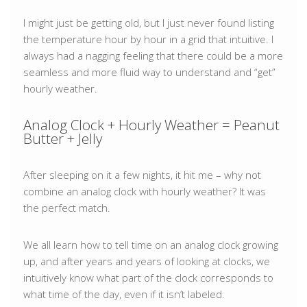
I might just be getting old, but I just never found listing
the temperature hour by hour in a grid that intuitive. I
always had a nagging feeling that there could be a more
seamless and more fluid way to understand and “get”
hourly weather.
Analog Clock + Hourly Weather = Peanut
Butter + Jelly
After sleeping on it a few nights, it hit me – why not
combine an analog clock with hourly weather? It was
the perfect match.
We all learn how to tell time on an analog clock growing
up, and after years and years of looking at clocks, we
intuitively know what part of the clock corresponds to
what time of the day, even if it isn’t labeled.