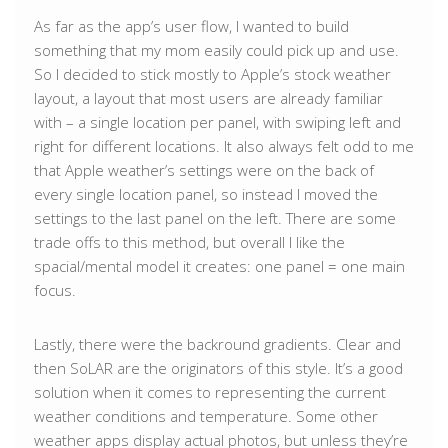
As far as the app’s user flow, I wanted to build
something that my mom easily could pick up and use.
So I decided to stick mostly to Apple’s stock weather
layout, a layout that most users are already familiar
with – a single location per panel, with swiping left and
right for different locations. It also always felt odd to me
that Apple weather’s settings were on the back of
every single location panel, so instead I moved the
settings to the last panel on the left. There are some
trade offs to this method, but overall I like the
spacial/mental model it creates: one panel = one main
focus.
Lastly, there were the backround gradients. Clear and
then SoLAR are the originators of this style. It’s a good
solution when it comes to representing the current
weather conditions and temperature. Some other
weather apps display actual photos, but unless they’re