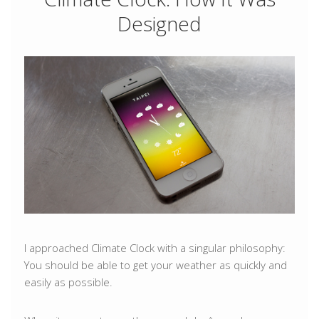
Designed
I approached Climate Clock with a singular philosophy:
You should be able to get your weather as quickly and
easily as possible.