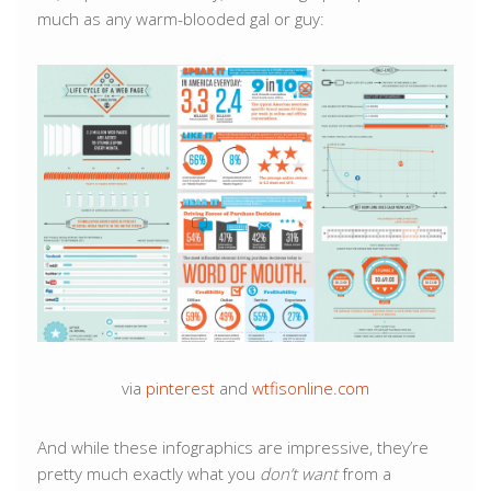
much as any warm-blooded gal or guy:
via
pinterest
and
wtfisonline.com
And while these infographics are impressive, they’re
pretty much exactly what you
don’t want
from a