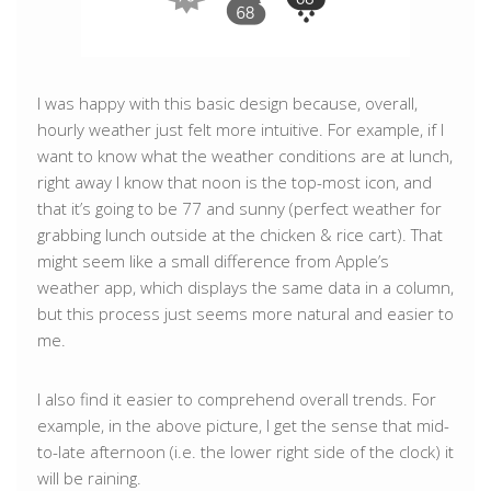
I was happy with this basic design because, overall,
hourly weather just felt more intuitive. For example, if I
want to know what the weather conditions are at lunch,
right away I know that noon is the top-most icon, and
that it’s going to be 77 and sunny (perfect weather for
grabbing lunch outside at the chicken & rice cart). That
might seem like a small difference from Apple’s
weather app, which displays the same data in a column,
but this process just seems more natural and easier to
me.
I also find it easier to comprehend overall trends. For
example, in the above picture, I get the sense that mid-
to-late afternoon (i.e. the lower right side of the clock) it
will be raining.