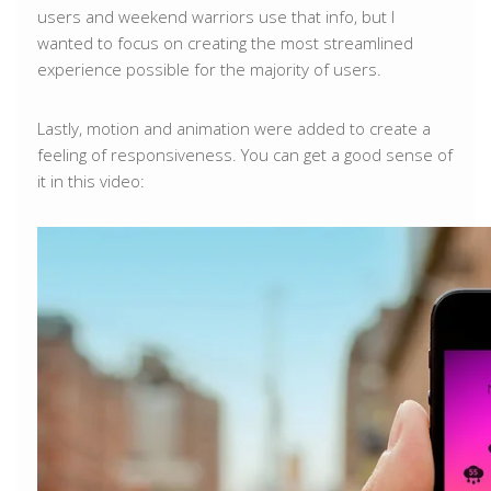
users and weekend warriors use that info, but I
wanted to focus on creating the most streamlined
experience possible for the majority of users.
Lastly, motion and animation were added to create a
feeling of responsiveness. You can get a good sense of
it in this video: