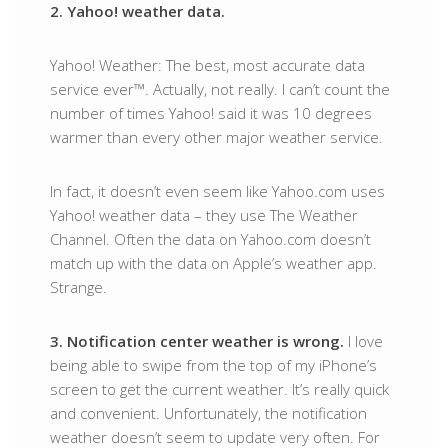
2. Yahoo! weather data.
Yahoo! Weather: The best, most accurate data
service ever™. Actually, not really. I can’t count the
number of times Yahoo! said it was 10 degrees
warmer than every other major weather service.
In fact, it doesn’t even seem like Yahoo.com uses
Yahoo! weather data – they use The Weather
Channel. Often the data on Yahoo.com doesn’t
match up with the data on Apple’s weather app.
Strange.
3. Notification center weather is wrong.
I love
being able to swipe from the top of my iPhone’s
screen to get the current weather. It’s really quick
and convenient. Unfortunately, the notification
weather doesn’t seem to update very often. For