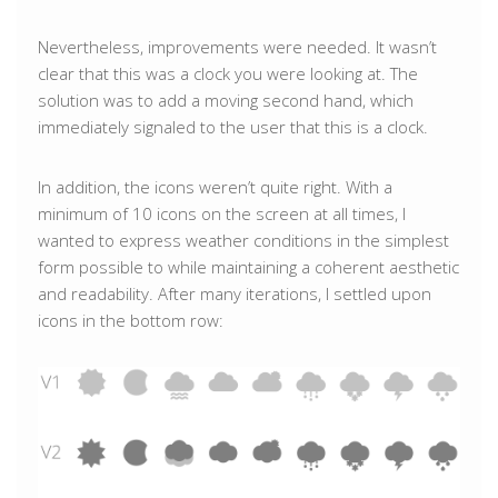
Nevertheless, improvements were needed. It wasn’t
clear that this was a clock you were looking at. The
solution was to add a moving second hand, which
immediately signaled to the user that this is a clock.
In addition, the icons weren’t quite right. With a
minimum of 10 icons on the screen at all times, I
wanted to express weather conditions in the simplest
form possible to while maintaining a coherent aesthetic
and readability. After many iterations, I settled upon
icons in the bottom row: