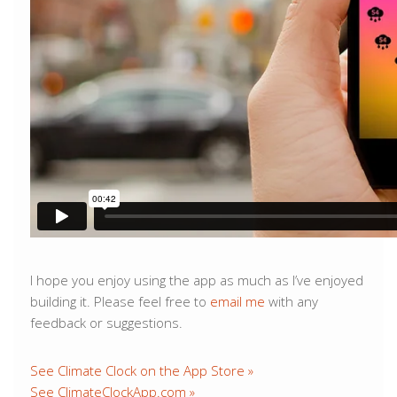
I hope you enjoy using the app as much as I’ve enjoyed
building it. Please feel free to
email me
with any
feedback or suggestions.
See Climate Clock on the App Store »
See ClimateClockApp.com »