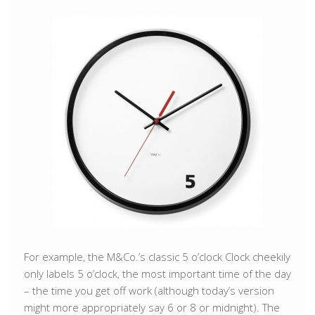
For example, the M&Co.’s classic 5 o’clock Clock cheekily
only labels 5 o’clock, the most important time of the day
– the time you get off work (although today’s version
might more appropriately say 6 or 8 or midnight). The